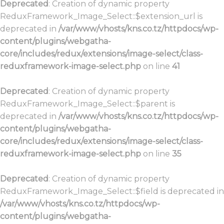
Deprecated
: Creation of dynamic property
ReduxFramework_Image_Select::$extension_url is
deprecated in
/var/www/vhosts/kns.co.tz/httpdocs/wp-
content/plugins/webgatha-
core/includes/redux/extensions/image-select/class-
reduxframework-image-select.php
on line
41
Deprecated
: Creation of dynamic property
ReduxFramework_Image_Select::$parent is
deprecated in
/var/www/vhosts/kns.co.tz/httpdocs/wp-
content/plugins/webgatha-
core/includes/redux/extensions/image-select/class-
reduxframework-image-select.php
on line
35
Deprecated
: Creation of dynamic property
ReduxFramework_Image_Select::$field is deprecated in
/var/www/vhosts/kns.co.tz/httpdocs/wp-
content/plugins/webgatha-