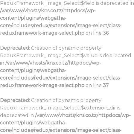
ReduxFramework_Image_Select::$field is deprecated in
/var/www/vhosts/kns.co.tz/httpdocs/wp-
content/plugins/webgatha-
core/includes/redux/extensions/image-select/class-
reduxframework-image-select.php
on line
36
Deprecated
: Creation of dynamic property
ReduxFramework_Image_Select::$value is deprecated
in
/var/www/vhosts/kns.co.tz/httpdocs/wp-
content/plugins/webgatha-
core/includes/redux/extensions/image-select/class-
reduxframework-image-select.php
on line
37
Deprecated
: Creation of dynamic property
ReduxFramework_Image_Select::$extension_dir is
deprecated in
/var/www/vhosts/kns.co.tz/httpdocs/wp-
content/plugins/webgatha-
core/includes/redux/extensions/image-select/class-