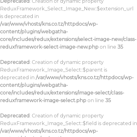
Deprecated
: Creation of dynamic property
ReduxFramework_Select_Image_New::$extension_url
is deprecated in
/var/www/vhosts/kns.co.tz/httpdocs/wp-
content/plugins/webgatha-
core/includes/redux/extensions/select-image-new/class-
reduxframework-select-image-new.php
on line
35
Deprecated
: Creation of dynamic property
ReduxFramework_Image_Select::$parent is
deprecated in
/var/www/vhosts/kns.co.tz/httpdocs/wp-
content/plugins/webgatha-
core/includes/redux/extensions/image-select/class-
reduxframework-image-select.php
on line
35
Deprecated
: Creation of dynamic property
ReduxFramework_Image_Select::$field is deprecated in
/var/www/vhosts/kns.co.tz/httpdocs/wp-