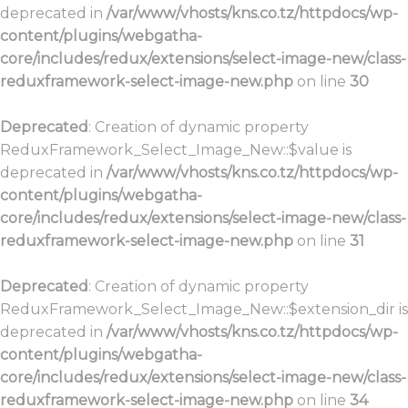
deprecated in
/var/www/vhosts/kns.co.tz/httpdocs/wp-
content/plugins/webgatha-
core/includes/redux/extensions/select-image-new/class-
reduxframework-select-image-new.php
on line
30
Deprecated
: Creation of dynamic property
ReduxFramework_Select_Image_New::$value is
deprecated in
/var/www/vhosts/kns.co.tz/httpdocs/wp-
content/plugins/webgatha-
core/includes/redux/extensions/select-image-new/class-
reduxframework-select-image-new.php
on line
31
Deprecated
: Creation of dynamic property
ReduxFramework_Select_Image_New::$extension_dir is
deprecated in
/var/www/vhosts/kns.co.tz/httpdocs/wp-
content/plugins/webgatha-
core/includes/redux/extensions/select-image-new/class-
reduxframework-select-image-new.php
on line
34