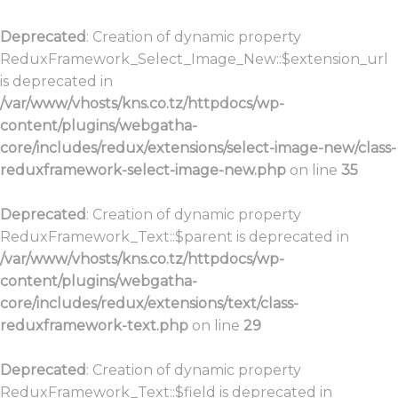
Deprecated
: Creation of dynamic property
ReduxFramework_Select_Image_New::$extension_url
is deprecated in
/var/www/vhosts/kns.co.tz/httpdocs/wp-
content/plugins/webgatha-
core/includes/redux/extensions/select-image-new/class-
reduxframework-select-image-new.php
on line
35
Deprecated
: Creation of dynamic property
ReduxFramework_Text::$parent is deprecated in
/var/www/vhosts/kns.co.tz/httpdocs/wp-
content/plugins/webgatha-
core/includes/redux/extensions/text/class-
reduxframework-text.php
on line
29
Deprecated
: Creation of dynamic property
ReduxFramework_Text::$field is deprecated in