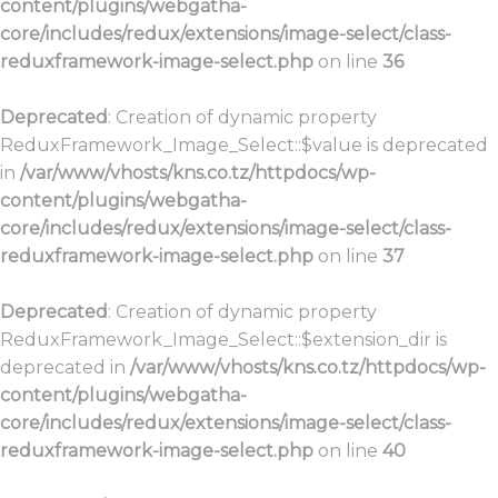
content/plugins/webgatha-
core/includes/redux/extensions/image-select/class-
reduxframework-image-select.php
on line
36
Deprecated
: Creation of dynamic property
ReduxFramework_Image_Select::$value is deprecated
in
/var/www/vhosts/kns.co.tz/httpdocs/wp-
content/plugins/webgatha-
core/includes/redux/extensions/image-select/class-
reduxframework-image-select.php
on line
37
Deprecated
: Creation of dynamic property
ReduxFramework_Image_Select::$extension_dir is
deprecated in
/var/www/vhosts/kns.co.tz/httpdocs/wp-
content/plugins/webgatha-
core/includes/redux/extensions/image-select/class-
reduxframework-image-select.php
on line
40