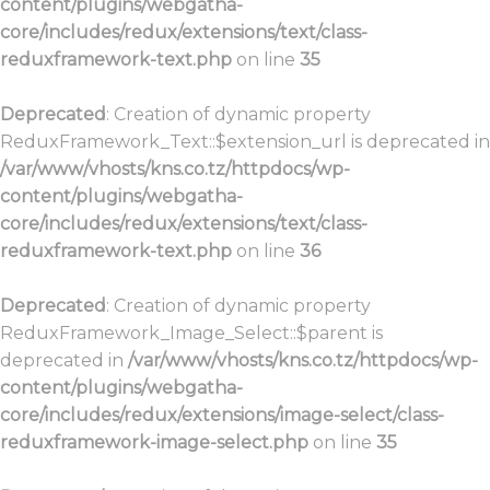
content/plugins/webgatha-
core/includes/redux/extensions/text/class-
reduxframework-text.php
on line
35
Deprecated
: Creation of dynamic property
ReduxFramework_Text::$extension_url is deprecated in
/var/www/vhosts/kns.co.tz/httpdocs/wp-
content/plugins/webgatha-
core/includes/redux/extensions/text/class-
reduxframework-text.php
on line
36
Deprecated
: Creation of dynamic property
ReduxFramework_Image_Select::$parent is
deprecated in
/var/www/vhosts/kns.co.tz/httpdocs/wp-
content/plugins/webgatha-
core/includes/redux/extensions/image-select/class-
reduxframework-image-select.php
on line
35