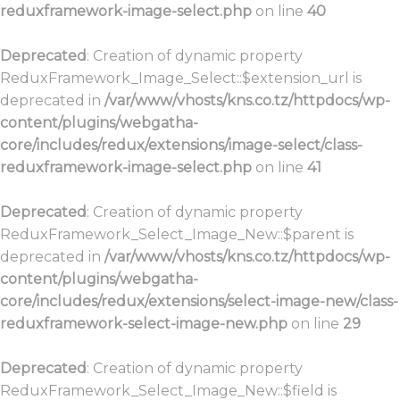
reduxframework-image-select.php
on line
40
Deprecated
: Creation of dynamic property
ReduxFramework_Image_Select::$extension_url is
deprecated in
/var/www/vhosts/kns.co.tz/httpdocs/wp-
content/plugins/webgatha-
core/includes/redux/extensions/image-select/class-
reduxframework-image-select.php
on line
41
Deprecated
: Creation of dynamic property
ReduxFramework_Select_Image_New::$parent is
deprecated in
/var/www/vhosts/kns.co.tz/httpdocs/wp-
content/plugins/webgatha-
core/includes/redux/extensions/select-image-new/class-
reduxframework-select-image-new.php
on line
29
Deprecated
: Creation of dynamic property
ReduxFramework_Select_Image_New::$field is