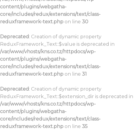
content/plugins/webgatha-
core/includes/redux/extensions/text/class-
reduxframework-text.php
on line
30
Deprecated
: Creation of dynamic property
ReduxFramework_Text::$value is deprecated in
/var/www/vhosts/kns.co.tz/httpdocs/wp-
content/plugins/webgatha-
core/includes/redux/extensions/text/class-
reduxframework-text.php
on line
31
Deprecated
: Creation of dynamic property
ReduxFramework_Text::$extension_dir is deprecated in
/var/www/vhosts/kns.co.tz/httpdocs/wp-
content/plugins/webgatha-
core/includes/redux/extensions/text/class-
reduxframework-text.php
on line
35