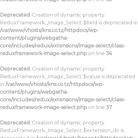
Deprecated
: Creation of dynamic property
ReduxFramework_Image_Select::$field is deprecated in
/var/www/vhosts/kns.co.tz/httpdocs/wp-
content/plugins/webgatha-
core/includes/redux/extensions/image-select/class-
reduxframework-image-select.php
on line
36
Deprecated
: Creation of dynamic property
ReduxFramework_Image_Select::$value is deprecated
in
/var/www/vhosts/kns.co.tz/httpdocs/wp-
content/plugins/webgatha-
core/includes/redux/extensions/image-select/class-
reduxframework-image-select.php
on line
37
Deprecated
: Creation of dynamic property
ReduxFramework_Image_Select::$extension_dir is