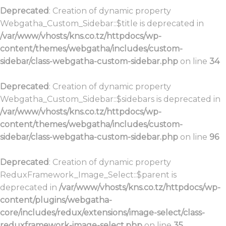
Deprecated
: Creation of dynamic property
Webgatha_Custom_Sidebar::$title is deprecated in
/var/www/vhosts/kns.co.tz/httpdocs/wp-
content/themes/webgatha/includes/custom-
sidebar/class-webgatha-custom-sidebar.php
on line
34
Deprecated
: Creation of dynamic property
Webgatha_Custom_Sidebar::$sidebars is deprecated in
/var/www/vhosts/kns.co.tz/httpdocs/wp-
content/themes/webgatha/includes/custom-
sidebar/class-webgatha-custom-sidebar.php
on line
96
Deprecated
: Creation of dynamic property
ReduxFramework_Image_Select::$parent is
deprecated in
/var/www/vhosts/kns.co.tz/httpdocs/wp-
content/plugins/webgatha-
core/includes/redux/extensions/image-select/class-
reduxframework-image-select.php
on line
35