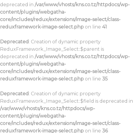
deprecated in
/var/www/vhosts/kns.co.tz/httpdocs/wp-
content/plugins/webgatha-
core/includes/redux/extensions/image-select/class-
reduxframework-image-select.php
on line
41
Deprecated
: Creation of dynamic property
ReduxFramework_Image_Select::$parent is
deprecated in
/var/www/vhosts/kns.co.tz/httpdocs/wp-
content/plugins/webgatha-
core/includes/redux/extensions/image-select/class-
reduxframework-image-select.php
on line
35
Deprecated
: Creation of dynamic property
ReduxFramework_Image_Select::$field is deprecated in
/var/www/vhosts/kns.co.tz/httpdocs/wp-
content/plugins/webgatha-
core/includes/redux/extensions/image-select/class-
reduxframework-image-select.php
on line
36