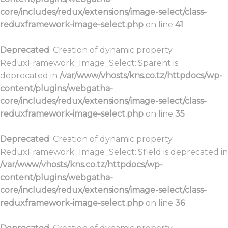
core/includes/redux/extensions/image-select/class-
reduxframework-image-select.php
on line
41
Deprecated
: Creation of dynamic property
ReduxFramework_Image_Select::$parent is
deprecated in
/var/www/vhosts/kns.co.tz/httpdocs/wp-
content/plugins/webgatha-
core/includes/redux/extensions/image-select/class-
reduxframework-image-select.php
on line
35
Deprecated
: Creation of dynamic property
ReduxFramework_Image_Select::$field is deprecated in
/var/www/vhosts/kns.co.tz/httpdocs/wp-
content/plugins/webgatha-
core/includes/redux/extensions/image-select/class-
reduxframework-image-select.php
on line
36