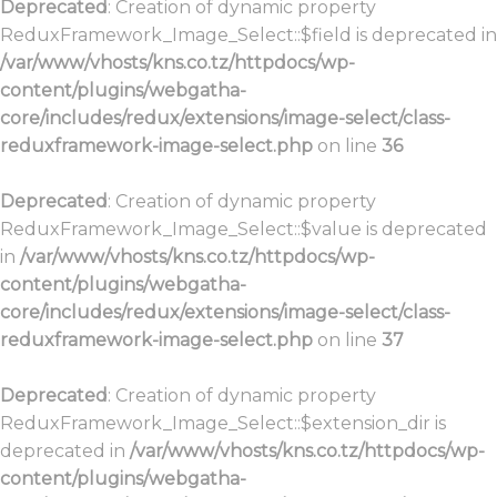
Deprecated
: Creation of dynamic property
ReduxFramework_Image_Select::$field is deprecated in
/var/www/vhosts/kns.co.tz/httpdocs/wp-
content/plugins/webgatha-
core/includes/redux/extensions/image-select/class-
reduxframework-image-select.php
on line
36
Deprecated
: Creation of dynamic property
ReduxFramework_Image_Select::$value is deprecated
in
/var/www/vhosts/kns.co.tz/httpdocs/wp-
content/plugins/webgatha-
core/includes/redux/extensions/image-select/class-
reduxframework-image-select.php
on line
37
Deprecated
: Creation of dynamic property
ReduxFramework_Image_Select::$extension_dir is
deprecated in
/var/www/vhosts/kns.co.tz/httpdocs/wp-
content/plugins/webgatha-