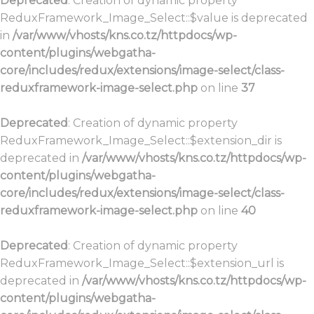
Deprecated
: Creation of dynamic property
ReduxFramework_Image_Select::$value is deprecated
in
/var/www/vhosts/kns.co.tz/httpdocs/wp-
content/plugins/webgatha-
core/includes/redux/extensions/image-select/class-
reduxframework-image-select.php
on line
37
Deprecated
: Creation of dynamic property
ReduxFramework_Image_Select::$extension_dir is
deprecated in
/var/www/vhosts/kns.co.tz/httpdocs/wp-
content/plugins/webgatha-
core/includes/redux/extensions/image-select/class-
reduxframework-image-select.php
on line
40
Deprecated
: Creation of dynamic property
ReduxFramework_Image_Select::$extension_url is
deprecated in
/var/www/vhosts/kns.co.tz/httpdocs/wp-
content/plugins/webgatha-