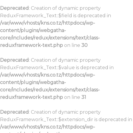
Deprecated
: Creation of dynamic property
ReduxFramework_Text::$field is deprecated in
/var/www/vhosts/kns.co.tz/httpdocs/wp-
content/plugins/webgatha-
core/includes/redux/extensions/text/class-
reduxframework-text.php
on line
30
Deprecated
: Creation of dynamic property
ReduxFramework_Text::$value is deprecated in
/var/www/vhosts/kns.co.tz/httpdocs/wp-
content/plugins/webgatha-
core/includes/redux/extensions/text/class-
reduxframework-text.php
on line
31
Deprecated
: Creation of dynamic property
ReduxFramework_Text::$extension_dir is deprecated in
/var/www/vhosts/kns.co.tz/httpdocs/wp-