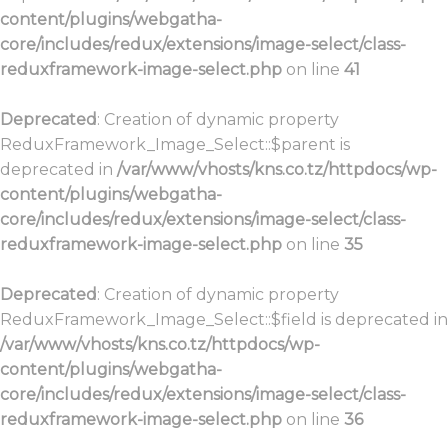
content/plugins/webgatha-
core/includes/redux/extensions/image-select/class-
reduxframework-image-select.php
on line
41
Deprecated
: Creation of dynamic property
ReduxFramework_Image_Select::$parent is
deprecated in
/var/www/vhosts/kns.co.tz/httpdocs/wp-
content/plugins/webgatha-
core/includes/redux/extensions/image-select/class-
reduxframework-image-select.php
on line
35
Deprecated
: Creation of dynamic property
ReduxFramework_Image_Select::$field is deprecated in
/var/www/vhosts/kns.co.tz/httpdocs/wp-
content/plugins/webgatha-
core/includes/redux/extensions/image-select/class-
reduxframework-image-select.php
on line
36