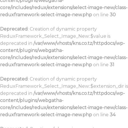
content/plugins/webgatha-
core/includes/redux/extensions/select-image-new/class-
reduxframework-select-image-new.php
on line
30
Deprecated
: Creation of dynamic property
ReduxFramework_Select_Image_New::$value is
deprecated in
/var/www/vhosts/kns.co.tz/httpdocs/wp-
content/plugins/webgatha-
core/includes/redux/extensions/select-image-new/class-
reduxframework-select-image-new.php
on line
31
Deprecated
: Creation of dynamic property
ReduxFramework_Select_Image_New::$extension_dir is
deprecated in
/var/www/vhosts/kns.co.tz/httpdocs/wp-
content/plugins/webgatha-
core/includes/redux/extensions/select-image-new/class-
reduxframework-select-image-new.php
on line
34