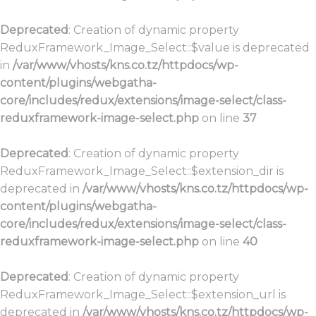
Deprecated
: Creation of dynamic property
ReduxFramework_Image_Select::$value is deprecated
in
/var/www/vhosts/kns.co.tz/httpdocs/wp-
content/plugins/webgatha-
core/includes/redux/extensions/image-select/class-
reduxframework-image-select.php
on line
37
Deprecated
: Creation of dynamic property
ReduxFramework_Image_Select::$extension_dir is
deprecated in
/var/www/vhosts/kns.co.tz/httpdocs/wp-
content/plugins/webgatha-
core/includes/redux/extensions/image-select/class-
reduxframework-image-select.php
on line
40
Deprecated
: Creation of dynamic property
ReduxFramework_Image_Select::$extension_url is
deprecated in
/var/www/vhosts/kns.co.tz/httpdocs/wp-