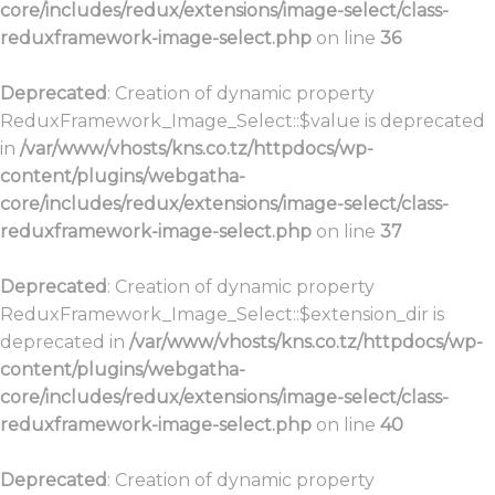
core/includes/redux/extensions/image-select/class-
reduxframework-image-select.php
on line
36
Deprecated
: Creation of dynamic property
ReduxFramework_Image_Select::$value is deprecated
in
/var/www/vhosts/kns.co.tz/httpdocs/wp-
content/plugins/webgatha-
core/includes/redux/extensions/image-select/class-
reduxframework-image-select.php
on line
37
Deprecated
: Creation of dynamic property
ReduxFramework_Image_Select::$extension_dir is
deprecated in
/var/www/vhosts/kns.co.tz/httpdocs/wp-
content/plugins/webgatha-
core/includes/redux/extensions/image-select/class-
reduxframework-image-select.php
on line
40
Deprecated
: Creation of dynamic property