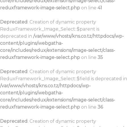
core/includes/redux/extensions/image-select/class-
reduxframework-image-select.php
on line
41
Deprecated
: Creation of dynamic property
ReduxFramework_Image_Select::$parent is
deprecated in
/var/www/vhosts/kns.co.tz/httpdocs/wp-
content/plugins/webgatha-
core/includes/redux/extensions/image-select/class-
reduxframework-image-select.php
on line
35
Deprecated
: Creation of dynamic property
ReduxFramework_Image_Select::$field is deprecated in
/var/www/vhosts/kns.co.tz/httpdocs/wp-
content/plugins/webgatha-
core/includes/redux/extensions/image-select/class-
reduxframework-image-select.php
on line
36
Deprecated
: Creation of dynamic property