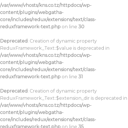
/var/www/vhosts/kns.co.tz/httpdocs/wp-
content/plugins/webgatha-
core/includes/redux/extensions/text/class-
reduxframework-text.php
on line
30
Deprecated
: Creation of dynamic property
ReduxFramework_Text::$value is deprecated in
/var/www/vhosts/kns.co.tz/httpdocs/wp-
content/plugins/webgatha-
core/includes/redux/extensions/text/class-
reduxframework-text.php
on line
31
Deprecated
: Creation of dynamic property
ReduxFramework_Text::$extension_dir is deprecated in
/var/www/vhosts/kns.co.tz/httpdocs/wp-
content/plugins/webgatha-
core/includes/redux/extensions/text/class-
reduxframework-text.php
on line
35