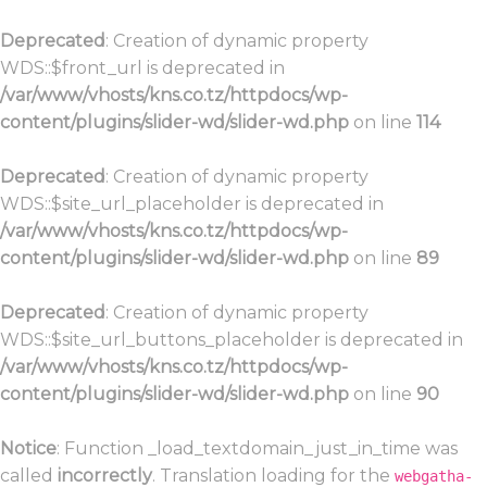
Deprecated
: Creation of dynamic property
WDS::$front_url is deprecated in
/var/www/vhosts/kns.co.tz/httpdocs/wp-
content/plugins/slider-wd/slider-wd.php
on line
114
Deprecated
: Creation of dynamic property
WDS::$site_url_placeholder is deprecated in
/var/www/vhosts/kns.co.tz/httpdocs/wp-
content/plugins/slider-wd/slider-wd.php
on line
89
Deprecated
: Creation of dynamic property
WDS::$site_url_buttons_placeholder is deprecated in
/var/www/vhosts/kns.co.tz/httpdocs/wp-
content/plugins/slider-wd/slider-wd.php
on line
90
Notice
: Function _load_textdomain_just_in_time was
called
incorrectly
. Translation loading for the
webgatha-