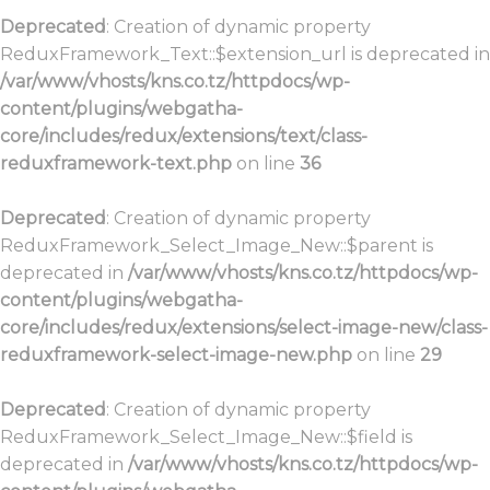
Deprecated
: Creation of dynamic property
ReduxFramework_Text::$extension_url is deprecated in
/var/www/vhosts/kns.co.tz/httpdocs/wp-
content/plugins/webgatha-
core/includes/redux/extensions/text/class-
reduxframework-text.php
on line
36
Deprecated
: Creation of dynamic property
ReduxFramework_Select_Image_New::$parent is
deprecated in
/var/www/vhosts/kns.co.tz/httpdocs/wp-
content/plugins/webgatha-
core/includes/redux/extensions/select-image-new/class-
reduxframework-select-image-new.php
on line
29
Deprecated
: Creation of dynamic property
ReduxFramework_Select_Image_New::$field is
deprecated in
/var/www/vhosts/kns.co.tz/httpdocs/wp-