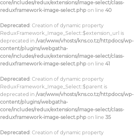
core/includes/redux/extensions/image-select/class-
reduxframework-image-select.php
on line
40
Deprecated
: Creation of dynamic property
ReduxFramework_Image_Select::$extension_url is
deprecated in
/var/www/vhosts/kns.co.tz/httpdocs/wp-
content/plugins/webgatha-
core/includes/redux/extensions/image-select/class-
reduxframework-image-select.php
on line
41
Deprecated
: Creation of dynamic property
ReduxFramework_Image_Select::$parent is
deprecated in
/var/www/vhosts/kns.co.tz/httpdocs/wp-
content/plugins/webgatha-
core/includes/redux/extensions/image-select/class-
reduxframework-image-select.php
on line
35
Deprecated
: Creation of dynamic property