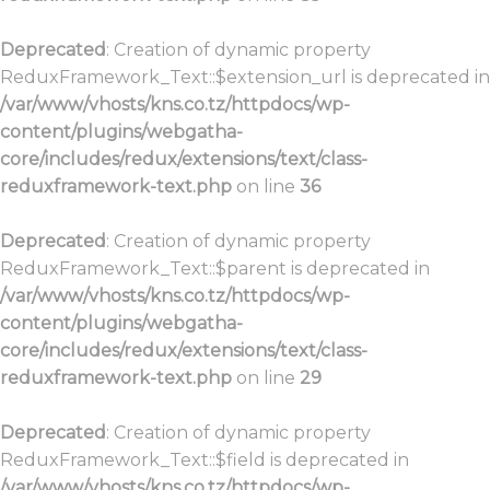
Deprecated
: Creation of dynamic property
ReduxFramework_Text::$extension_url is deprecated in
/var/www/vhosts/kns.co.tz/httpdocs/wp-
content/plugins/webgatha-
core/includes/redux/extensions/text/class-
reduxframework-text.php
on line
36
Deprecated
: Creation of dynamic property
ReduxFramework_Text::$parent is deprecated in
/var/www/vhosts/kns.co.tz/httpdocs/wp-
content/plugins/webgatha-
core/includes/redux/extensions/text/class-
reduxframework-text.php
on line
29
Deprecated
: Creation of dynamic property
ReduxFramework_Text::$field is deprecated in
/var/www/vhosts/kns.co.tz/httpdocs/wp-