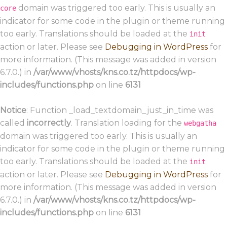
domain was triggered too early. This is usually an
core
indicator for some code in the plugin or theme running
too early. Translations should be loaded at the
init
action or later. Please see
Debugging in WordPress
for
more information. (This message was added in version
6.7.0.) in
/var/www/vhosts/kns.co.tz/httpdocs/wp-
includes/functions.php
on line
6131
Notice
: Function _load_textdomain_just_in_time was
called
incorrectly
. Translation loading for the
webgatha
domain was triggered too early. This is usually an
indicator for some code in the plugin or theme running
too early. Translations should be loaded at the
init
action or later. Please see
Debugging in WordPress
for
more information. (This message was added in version
6.7.0.) in
/var/www/vhosts/kns.co.tz/httpdocs/wp-
includes/functions.php
on line
6131