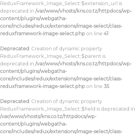
ReduxFramework_Image_Select::$extension_url is
deprecated in
/var/www/vhosts/kns.co.tz/httpdocs/wp-
content/plugins/webgatha-
core/includes/redux/extensions/image-select/class-
reduxframework-image-select.php
on line
41
Deprecated
: Creation of dynamic property
ReduxFramework_Image_Select::$parent is
deprecated in
/var/www/vhosts/kns.co.tz/httpdocs/wp-
content/plugins/webgatha-
core/includes/redux/extensions/image-select/class-
reduxframework-image-select.php
on line
35
Deprecated
: Creation of dynamic property
ReduxFramework_Image_Select::$field is deprecated in
/var/www/vhosts/kns.co.tz/httpdocs/wp-
content/plugins/webgatha-
core/includes/redux/extensions/image-select/class-