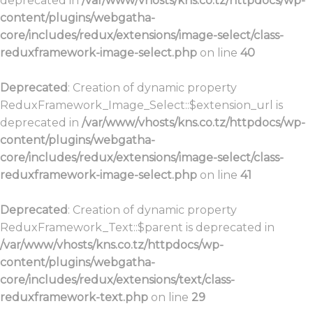
deprecated in
/var/www/vhosts/kns.co.tz/httpdocs/wp-
content/plugins/webgatha-
core/includes/redux/extensions/image-select/class-
reduxframework-image-select.php
on line
40
Deprecated
: Creation of dynamic property
ReduxFramework_Image_Select::$extension_url is
deprecated in
/var/www/vhosts/kns.co.tz/httpdocs/wp-
content/plugins/webgatha-
core/includes/redux/extensions/image-select/class-
reduxframework-image-select.php
on line
41
Deprecated
: Creation of dynamic property
ReduxFramework_Text::$parent is deprecated in
/var/www/vhosts/kns.co.tz/httpdocs/wp-
content/plugins/webgatha-
core/includes/redux/extensions/text/class-
reduxframework-text.php
on line
29