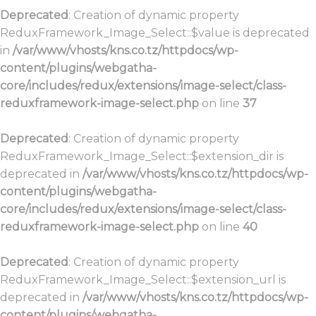
Deprecated
: Creation of dynamic property
ReduxFramework_Image_Select::$value is deprecated
in
/var/www/vhosts/kns.co.tz/httpdocs/wp-
content/plugins/webgatha-
core/includes/redux/extensions/image-select/class-
reduxframework-image-select.php
on line
37
Deprecated
: Creation of dynamic property
ReduxFramework_Image_Select::$extension_dir is
deprecated in
/var/www/vhosts/kns.co.tz/httpdocs/wp-
content/plugins/webgatha-
core/includes/redux/extensions/image-select/class-
reduxframework-image-select.php
on line
40
Deprecated
: Creation of dynamic property
ReduxFramework_Image_Select::$extension_url is
deprecated in
/var/www/vhosts/kns.co.tz/httpdocs/wp-
content/plugins/webgatha-