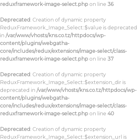
reduxframework-image-select.php
on line
36
Deprecated
: Creation of dynamic property
ReduxFramework_Image_Select::$value is deprecated
in
/var/www/vhosts/kns.co.tz/httpdocs/wp-
content/plugins/webgatha-
core/includes/redux/extensions/image-select/class-
reduxframework-image-select.php
on line
37
Deprecated
: Creation of dynamic property
ReduxFramework_Image_Select::$extension_dir is
deprecated in
/var/www/vhosts/kns.co.tz/httpdocs/wp-
content/plugins/webgatha-
core/includes/redux/extensions/image-select/class-
reduxframework-image-select.php
on line
40
Deprecated
: Creation of dynamic property
ReduxFramework_Image_Select::$extension_url is