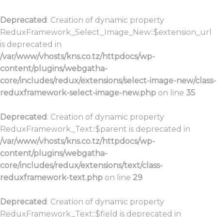
Deprecated
: Creation of dynamic property
ReduxFramework_Select_Image_New::$extension_url
is deprecated in
/var/www/vhosts/kns.co.tz/httpdocs/wp-
content/plugins/webgatha-
core/includes/redux/extensions/select-image-new/class-
reduxframework-select-image-new.php
on line
35
Deprecated
: Creation of dynamic property
ReduxFramework_Text::$parent is deprecated in
/var/www/vhosts/kns.co.tz/httpdocs/wp-
content/plugins/webgatha-
core/includes/redux/extensions/text/class-
reduxframework-text.php
on line
29
Deprecated
: Creation of dynamic property
ReduxFramework_Text::$field is deprecated in