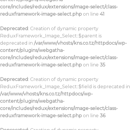
core/includes/redux/extensions/image-select/class-
reduxframework-image-select.php
on line
41
Deprecated
: Creation of dynamic property
ReduxFramework_Image_Select::$parent is
deprecated in
/var/www/vhosts/kns.co.tz/httpdocs/wp-
content/plugins/webgatha-
core/includes/redux/extensions/image-select/class-
reduxframework-image-select.php
on line
35
Deprecated
: Creation of dynamic property
ReduxFramework_Image_Select::$field is deprecated in
/var/www/vhosts/kns.co.tz/httpdocs/wp-
content/plugins/webgatha-
core/includes/redux/extensions/image-select/class-
reduxframework-image-select.php
on line
36