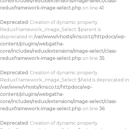
core/includes/redux/extensions/image-select/class-
reduxframework-image-select.php
on line
41
Deprecated
: Creation of dynamic property
ReduxFramework_Image_Select::$parent is
deprecated in
/var/www/vhosts/kns.co.tz/httpdocs/wp-
content/plugins/webgatha-
core/includes/redux/extensions/image-select/class-
reduxframework-image-select.php
on line
35
Deprecated
: Creation of dynamic property
ReduxFramework_Image_Select::$field is deprecated in
/var/www/vhosts/kns.co.tz/httpdocs/wp-
content/plugins/webgatha-
core/includes/redux/extensions/image-select/class-
reduxframework-image-select.php
on line
36
Deprecated
: Creation of dynamic property