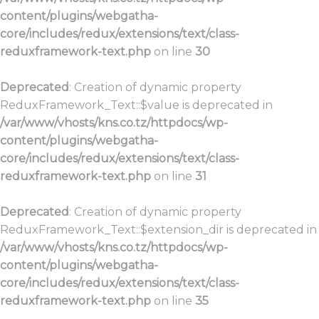
content/plugins/webgatha-
core/includes/redux/extensions/text/class-
reduxframework-text.php
on line
30
Deprecated
: Creation of dynamic property
ReduxFramework_Text::$value is deprecated in
/var/www/vhosts/kns.co.tz/httpdocs/wp-
content/plugins/webgatha-
core/includes/redux/extensions/text/class-
reduxframework-text.php
on line
31
Deprecated
: Creation of dynamic property
ReduxFramework_Text::$extension_dir is deprecated in
/var/www/vhosts/kns.co.tz/httpdocs/wp-
content/plugins/webgatha-
core/includes/redux/extensions/text/class-
reduxframework-text.php
on line
35