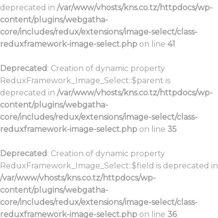
deprecated in
/var/www/vhosts/kns.co.tz/httpdocs/wp-
content/plugins/webgatha-
core/includes/redux/extensions/image-select/class-
reduxframework-image-select.php
on line
41
Deprecated
: Creation of dynamic property
ReduxFramework_Image_Select::$parent is
deprecated in
/var/www/vhosts/kns.co.tz/httpdocs/wp-
content/plugins/webgatha-
core/includes/redux/extensions/image-select/class-
reduxframework-image-select.php
on line
35
Deprecated
: Creation of dynamic property
ReduxFramework_Image_Select::$field is deprecated in
/var/www/vhosts/kns.co.tz/httpdocs/wp-
content/plugins/webgatha-
core/includes/redux/extensions/image-select/class-
reduxframework-image-select.php
on line
36