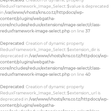
Deprecated
: Creation of dynamic property
ReduxFramework_Image_Select::$value is deprecated
in
/var/www/vhosts/kns.co.tz/httpdocs/wp-
content/plugins/webgatha-
core/includes/redux/extensions/image-select/class-
reduxframework-image-select.php
on line
37
Deprecated
: Creation of dynamic property
ReduxFramework_Image_Select::$extension_dir is
deprecated in
/var/www/vhosts/kns.co.tz/httpdocs/wp-
content/plugins/webgatha-
core/includes/redux/extensions/image-select/class-
reduxframework-image-select.php
on line
40
Deprecated
: Creation of dynamic property
ReduxFramework_Image_Select::$extension_url is
deprecated in
/var/www/vhosts/kns.co.tz/httpdocs/wp-
content/plugins/webgatha-