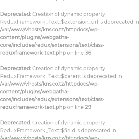
Deprecated
: Creation of dynamic property
ReduxFramework_Text::$extension_url is deprecated in
/var/www/vhosts/kns.co.tz/httpdocs/wp-
content/plugins/webgatha-
core/includes/redux/extensions/text/class-
reduxframework-text.php
on line
36
Deprecated
: Creation of dynamic property
ReduxFramework_Text::$parent is deprecated in
/var/www/vhosts/kns.co.tz/httpdocs/wp-
content/plugins/webgatha-
core/includes/redux/extensions/text/class-
reduxframework-text.php
on line
29
Deprecated
: Creation of dynamic property
ReduxFramework_Text::$field is deprecated in
/var/www/vhosts/kns.co.tz/httpdocs/wp-