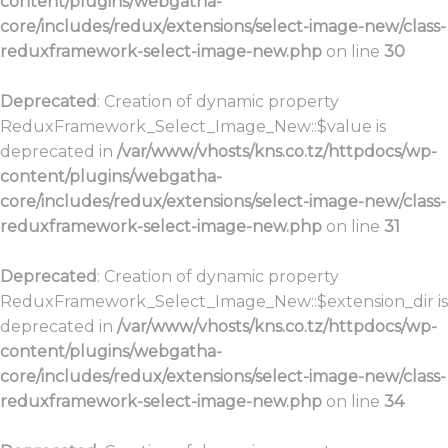
content/plugins/webgatha-
core/includes/redux/extensions/select-image-new/class-
reduxframework-select-image-new.php
on line
30
Deprecated
: Creation of dynamic property
ReduxFramework_Select_Image_New::$value is
deprecated in
/var/www/vhosts/kns.co.tz/httpdocs/wp-
content/plugins/webgatha-
core/includes/redux/extensions/select-image-new/class-
reduxframework-select-image-new.php
on line
31
Deprecated
: Creation of dynamic property
ReduxFramework_Select_Image_New::$extension_dir is
deprecated in
/var/www/vhosts/kns.co.tz/httpdocs/wp-
content/plugins/webgatha-
core/includes/redux/extensions/select-image-new/class-
reduxframework-select-image-new.php
on line
34