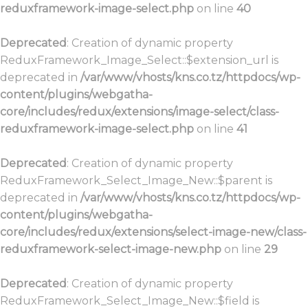
reduxframework-image-select.php
on line
40
Deprecated
: Creation of dynamic property
ReduxFramework_Image_Select::$extension_url is
deprecated in
/var/www/vhosts/kns.co.tz/httpdocs/wp-
content/plugins/webgatha-
core/includes/redux/extensions/image-select/class-
reduxframework-image-select.php
on line
41
Deprecated
: Creation of dynamic property
ReduxFramework_Select_Image_New::$parent is
deprecated in
/var/www/vhosts/kns.co.tz/httpdocs/wp-
content/plugins/webgatha-
core/includes/redux/extensions/select-image-new/class-
reduxframework-select-image-new.php
on line
29
Deprecated
: Creation of dynamic property
ReduxFramework_Select_Image_New::$field is