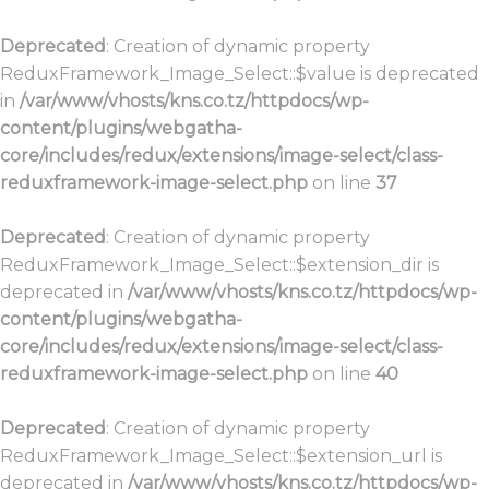
Deprecated
: Creation of dynamic property
ReduxFramework_Image_Select::$value is deprecated
in
/var/www/vhosts/kns.co.tz/httpdocs/wp-
content/plugins/webgatha-
core/includes/redux/extensions/image-select/class-
reduxframework-image-select.php
on line
37
Deprecated
: Creation of dynamic property
ReduxFramework_Image_Select::$extension_dir is
deprecated in
/var/www/vhosts/kns.co.tz/httpdocs/wp-
content/plugins/webgatha-
core/includes/redux/extensions/image-select/class-
reduxframework-image-select.php
on line
40
Deprecated
: Creation of dynamic property
ReduxFramework_Image_Select::$extension_url is
deprecated in
/var/www/vhosts/kns.co.tz/httpdocs/wp-