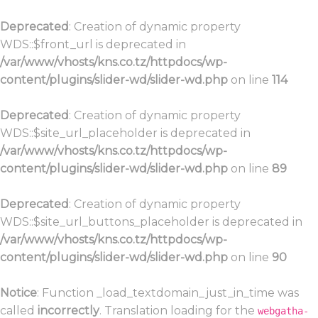
Deprecated
: Creation of dynamic property
WDS::$front_url is deprecated in
/var/www/vhosts/kns.co.tz/httpdocs/wp-
content/plugins/slider-wd/slider-wd.php
on line
114
Deprecated
: Creation of dynamic property
WDS::$site_url_placeholder is deprecated in
/var/www/vhosts/kns.co.tz/httpdocs/wp-
content/plugins/slider-wd/slider-wd.php
on line
89
Deprecated
: Creation of dynamic property
WDS::$site_url_buttons_placeholder is deprecated in
/var/www/vhosts/kns.co.tz/httpdocs/wp-
content/plugins/slider-wd/slider-wd.php
on line
90
Notice
: Function _load_textdomain_just_in_time was
called
incorrectly
. Translation loading for the
webgatha-