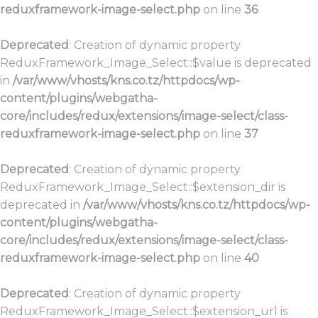
reduxframework-image-select.php
on line
36
Deprecated
: Creation of dynamic property
ReduxFramework_Image_Select::$value is deprecated
in
/var/www/vhosts/kns.co.tz/httpdocs/wp-
content/plugins/webgatha-
core/includes/redux/extensions/image-select/class-
reduxframework-image-select.php
on line
37
Deprecated
: Creation of dynamic property
ReduxFramework_Image_Select::$extension_dir is
deprecated in
/var/www/vhosts/kns.co.tz/httpdocs/wp-
content/plugins/webgatha-
core/includes/redux/extensions/image-select/class-
reduxframework-image-select.php
on line
40
Deprecated
: Creation of dynamic property
ReduxFramework_Image_Select::$extension_url is