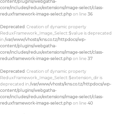
content/plugins/webgatha-
core/includes/redux/extensions/image-select/class-
reduxframework-image-select.php
on line
36
Deprecated
: Creation of dynamic property
ReduxFramework_Image_Select::$value is deprecated
in
/var/www/vhosts/kns.co.tz/httpdocs/wp-
content/plugins/webgatha-
core/includes/redux/extensions/image-select/class-
reduxframework-image-select.php
on line
37
Deprecated
: Creation of dynamic property
ReduxFramework_Image_Select::$extension_dir is
deprecated in
/var/www/vhosts/kns.co.tz/httpdocs/wp-
content/plugins/webgatha-
core/includes/redux/extensions/image-select/class-
reduxframework-image-select.php
on line
40