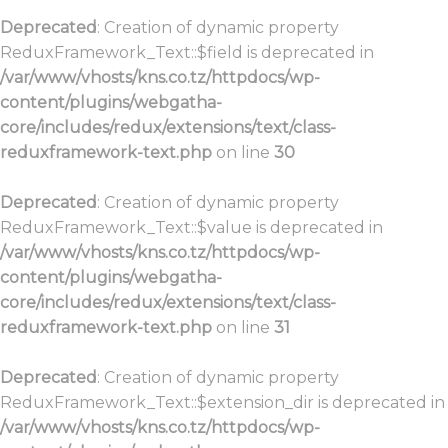
Deprecated
: Creation of dynamic property
ReduxFramework_Text::$field is deprecated in
/var/www/vhosts/kns.co.tz/httpdocs/wp-
content/plugins/webgatha-
core/includes/redux/extensions/text/class-
reduxframework-text.php
on line
30
Deprecated
: Creation of dynamic property
ReduxFramework_Text::$value is deprecated in
/var/www/vhosts/kns.co.tz/httpdocs/wp-
content/plugins/webgatha-
core/includes/redux/extensions/text/class-
reduxframework-text.php
on line
31
Deprecated
: Creation of dynamic property
ReduxFramework_Text::$extension_dir is deprecated in
/var/www/vhosts/kns.co.tz/httpdocs/wp-