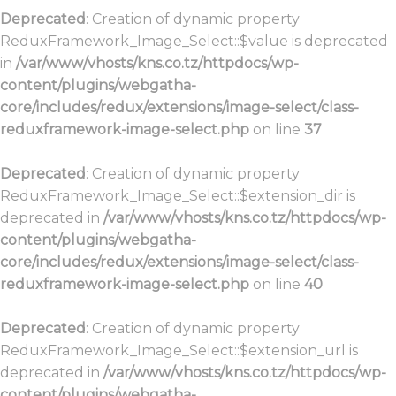
Deprecated
: Creation of dynamic property
ReduxFramework_Image_Select::$value is deprecated
in
/var/www/vhosts/kns.co.tz/httpdocs/wp-
content/plugins/webgatha-
core/includes/redux/extensions/image-select/class-
reduxframework-image-select.php
on line
37
Deprecated
: Creation of dynamic property
ReduxFramework_Image_Select::$extension_dir is
deprecated in
/var/www/vhosts/kns.co.tz/httpdocs/wp-
content/plugins/webgatha-
core/includes/redux/extensions/image-select/class-
reduxframework-image-select.php
on line
40
Deprecated
: Creation of dynamic property
ReduxFramework_Image_Select::$extension_url is
deprecated in
/var/www/vhosts/kns.co.tz/httpdocs/wp-
content/plugins/webgatha-