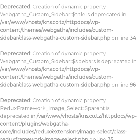
Deprecated
: Creation of dynamic property
Webgatha_Custom_Sidebar::$title is deprecated in
/var/www/vhosts/kns.co.tz/httpdocs/wp-
content/themes/webgatha/includes/custom-
sidebar/class-webgatha-custom-sidebar.php
on line
34
Deprecated
: Creation of dynamic property
Webgatha_Custom_Sidebar::$sidebars is deprecated in
/var/www/vhosts/kns.co.tz/httpdocs/wp-
content/themes/webgatha/includes/custom-
sidebar/class-webgatha-custom-sidebar.php
on line
96
Deprecated
: Creation of dynamic property
ReduxFramework_Image_Select::$parent is
deprecated in
/var/www/vhosts/kns.co.tz/httpdocs/wp-
content/plugins/webgatha-
core/includes/redux/extensions/image-select/class-
reduxframework-image-select.php
on line
35