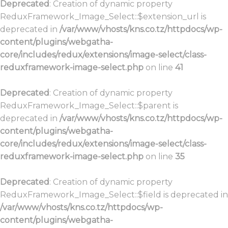
Deprecated
: Creation of dynamic property
ReduxFramework_Image_Select::$extension_url is
deprecated in
/var/www/vhosts/kns.co.tz/httpdocs/wp-
content/plugins/webgatha-
core/includes/redux/extensions/image-select/class-
reduxframework-image-select.php
on line
41
Deprecated
: Creation of dynamic property
ReduxFramework_Image_Select::$parent is
deprecated in
/var/www/vhosts/kns.co.tz/httpdocs/wp-
content/plugins/webgatha-
core/includes/redux/extensions/image-select/class-
reduxframework-image-select.php
on line
35
Deprecated
: Creation of dynamic property
ReduxFramework_Image_Select::$field is deprecated in
/var/www/vhosts/kns.co.tz/httpdocs/wp-
content/plugins/webgatha-