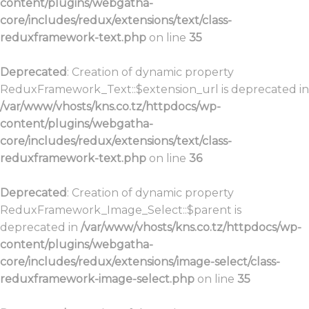
content/plugins/webgatha-
core/includes/redux/extensions/text/class-
reduxframework-text.php
on line
35
Deprecated
: Creation of dynamic property
ReduxFramework_Text::$extension_url is deprecated in
/var/www/vhosts/kns.co.tz/httpdocs/wp-
content/plugins/webgatha-
core/includes/redux/extensions/text/class-
reduxframework-text.php
on line
36
Deprecated
: Creation of dynamic property
ReduxFramework_Image_Select::$parent is
deprecated in
/var/www/vhosts/kns.co.tz/httpdocs/wp-
content/plugins/webgatha-
core/includes/redux/extensions/image-select/class-
reduxframework-image-select.php
on line
35