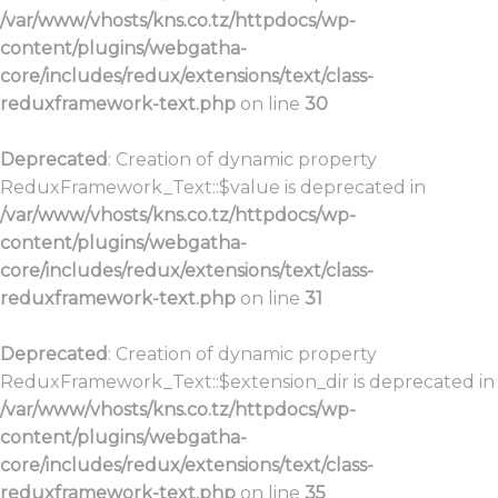
/var/www/vhosts/kns.co.tz/httpdocs/wp-
content/plugins/webgatha-
core/includes/redux/extensions/text/class-
reduxframework-text.php
on line
30
Deprecated
: Creation of dynamic property
ReduxFramework_Text::$value is deprecated in
/var/www/vhosts/kns.co.tz/httpdocs/wp-
content/plugins/webgatha-
core/includes/redux/extensions/text/class-
reduxframework-text.php
on line
31
Deprecated
: Creation of dynamic property
ReduxFramework_Text::$extension_dir is deprecated in
/var/www/vhosts/kns.co.tz/httpdocs/wp-
content/plugins/webgatha-
core/includes/redux/extensions/text/class-
reduxframework-text.php
on line
35