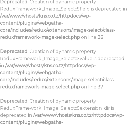
Deprecated
: Creation of dynamic property
ReduxFramework_Image_Select::$field is deprecated in
/var/www/vhosts/kns.co.tz/httpdocs/wp-
content/plugins/webgatha-
core/includes/redux/extensions/image-select/class-
reduxframework-image-select.php
on line
36
Deprecated
: Creation of dynamic property
ReduxFramework_Image_Select::$value is deprecated
in
/var/www/vhosts/kns.co.tz/httpdocs/wp-
content/plugins/webgatha-
core/includes/redux/extensions/image-select/class-
reduxframework-image-select.php
on line
37
Deprecated
: Creation of dynamic property
ReduxFramework_Image_Select::$extension_dir is
deprecated in
/var/www/vhosts/kns.co.tz/httpdocs/wp-
content/plugins/webgatha-