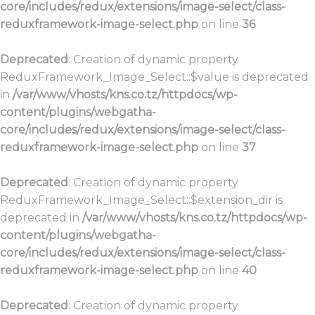
core/includes/redux/extensions/image-select/class-
reduxframework-image-select.php
on line
36
Deprecated
: Creation of dynamic property
ReduxFramework_Image_Select::$value is deprecated
in
/var/www/vhosts/kns.co.tz/httpdocs/wp-
content/plugins/webgatha-
core/includes/redux/extensions/image-select/class-
reduxframework-image-select.php
on line
37
Deprecated
: Creation of dynamic property
ReduxFramework_Image_Select::$extension_dir is
deprecated in
/var/www/vhosts/kns.co.tz/httpdocs/wp-
content/plugins/webgatha-
core/includes/redux/extensions/image-select/class-
reduxframework-image-select.php
on line
40
Deprecated
: Creation of dynamic property