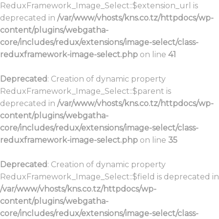
ReduxFramework_Image_Select::$extension_url is
deprecated in
/var/www/vhosts/kns.co.tz/httpdocs/wp-
content/plugins/webgatha-
core/includes/redux/extensions/image-select/class-
reduxframework-image-select.php
on line
41
Deprecated
: Creation of dynamic property
ReduxFramework_Image_Select::$parent is
deprecated in
/var/www/vhosts/kns.co.tz/httpdocs/wp-
content/plugins/webgatha-
core/includes/redux/extensions/image-select/class-
reduxframework-image-select.php
on line
35
Deprecated
: Creation of dynamic property
ReduxFramework_Image_Select::$field is deprecated in
/var/www/vhosts/kns.co.tz/httpdocs/wp-
content/plugins/webgatha-
core/includes/redux/extensions/image-select/class-