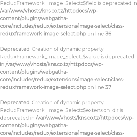
ReduxFramework_Image_Select::$field is deprecated in
/var/www/vhosts/kns.co.tz/httpdocs/wp-
content/plugins/webgatha-
core/includes/redux/extensions/image-select/class-
reduxframework-image-select.php
on line
36
Deprecated
: Creation of dynamic property
ReduxFramework_Image_Select::$value is deprecated
in
/var/www/vhosts/kns.co.tz/httpdocs/wp-
content/plugins/webgatha-
core/includes/redux/extensions/image-select/class-
reduxframework-image-select.php
on line
37
Deprecated
: Creation of dynamic property
ReduxFramework_Image_Select::$extension_dir is
deprecated in
/var/www/vhosts/kns.co.tz/httpdocs/wp-
content/plugins/webgatha-
core/includes/redux/extensions/image-select/class-