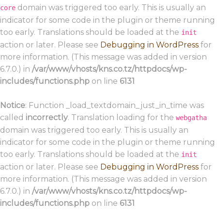
domain was triggered too early. This is usually an
core
indicator for some code in the plugin or theme running
too early. Translations should be loaded at the
init
action or later. Please see
Debugging in WordPress
for
more information. (This message was added in version
6.7.0.) in
/var/www/vhosts/kns.co.tz/httpdocs/wp-
includes/functions.php
on line
6131
Notice
: Function _load_textdomain_just_in_time was
called
incorrectly
. Translation loading for the
webgatha
domain was triggered too early. This is usually an
indicator for some code in the plugin or theme running
too early. Translations should be loaded at the
init
action or later. Please see
Debugging in WordPress
for
more information. (This message was added in version
6.7.0.) in
/var/www/vhosts/kns.co.tz/httpdocs/wp-
includes/functions.php
on line
6131