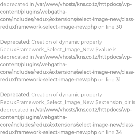
deprecated in
/var/www/vhosts/kns.co.tz/httpdocs/wp-
content/plugins/webgatha-
core/includes/redux/extensions/select-image-new/class-
reduxframework-select-image-new.php
on line
30
Deprecated
: Creation of dynamic property
ReduxFramework_Select_Image_New::$value is
deprecated in
/var/www/vhosts/kns.co.tz/httpdocs/wp-
content/plugins/webgatha-
core/includes/redux/extensions/select-image-new/class-
reduxframework-select-image-new.php
on line
31
Deprecated
: Creation of dynamic property
ReduxFramework_Select_Image_New::$extension_dir is
deprecated in
/var/www/vhosts/kns.co.tz/httpdocs/wp-
content/plugins/webgatha-
core/includes/redux/extensions/select-image-new/class-
reduxframework-select-image-new.php
on line
34