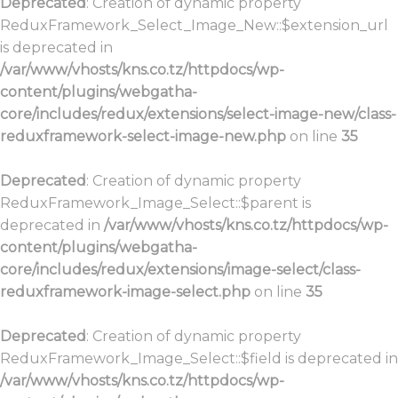
Deprecated
: Creation of dynamic property
ReduxFramework_Select_Image_New::$extension_url
is deprecated in
/var/www/vhosts/kns.co.tz/httpdocs/wp-
content/plugins/webgatha-
core/includes/redux/extensions/select-image-new/class-
reduxframework-select-image-new.php
on line
35
Deprecated
: Creation of dynamic property
ReduxFramework_Image_Select::$parent is
deprecated in
/var/www/vhosts/kns.co.tz/httpdocs/wp-
content/plugins/webgatha-
core/includes/redux/extensions/image-select/class-
reduxframework-image-select.php
on line
35
Deprecated
: Creation of dynamic property
ReduxFramework_Image_Select::$field is deprecated in
/var/www/vhosts/kns.co.tz/httpdocs/wp-