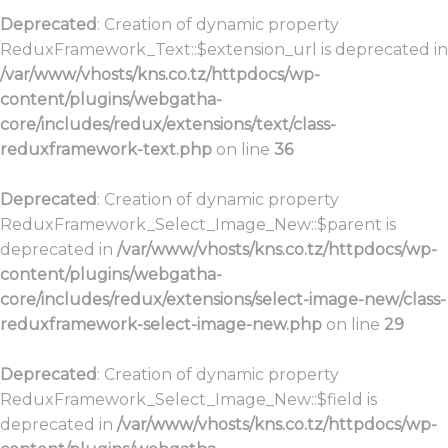
Deprecated
: Creation of dynamic property
ReduxFramework_Text::$extension_url is deprecated in
/var/www/vhosts/kns.co.tz/httpdocs/wp-
content/plugins/webgatha-
core/includes/redux/extensions/text/class-
reduxframework-text.php
on line
36
Deprecated
: Creation of dynamic property
ReduxFramework_Select_Image_New::$parent is
deprecated in
/var/www/vhosts/kns.co.tz/httpdocs/wp-
content/plugins/webgatha-
core/includes/redux/extensions/select-image-new/class-
reduxframework-select-image-new.php
on line
29
Deprecated
: Creation of dynamic property
ReduxFramework_Select_Image_New::$field is
deprecated in
/var/www/vhosts/kns.co.tz/httpdocs/wp-