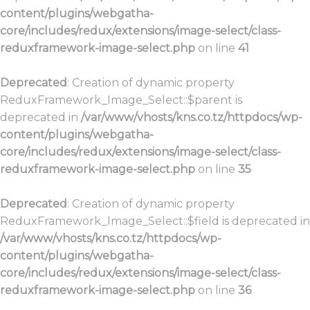
content/plugins/webgatha-
core/includes/redux/extensions/image-select/class-
reduxframework-image-select.php
on line
41
Deprecated
: Creation of dynamic property
ReduxFramework_Image_Select::$parent is
deprecated in
/var/www/vhosts/kns.co.tz/httpdocs/wp-
content/plugins/webgatha-
core/includes/redux/extensions/image-select/class-
reduxframework-image-select.php
on line
35
Deprecated
: Creation of dynamic property
ReduxFramework_Image_Select::$field is deprecated in
/var/www/vhosts/kns.co.tz/httpdocs/wp-
content/plugins/webgatha-
core/includes/redux/extensions/image-select/class-
reduxframework-image-select.php
on line
36