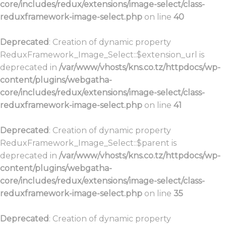
core/includes/redux/extensions/image-select/class-
reduxframework-image-select.php
on line
40
Deprecated
: Creation of dynamic property
ReduxFramework_Image_Select::$extension_url is
deprecated in
/var/www/vhosts/kns.co.tz/httpdocs/wp-
content/plugins/webgatha-
core/includes/redux/extensions/image-select/class-
reduxframework-image-select.php
on line
41
Deprecated
: Creation of dynamic property
ReduxFramework_Image_Select::$parent is
deprecated in
/var/www/vhosts/kns.co.tz/httpdocs/wp-
content/plugins/webgatha-
core/includes/redux/extensions/image-select/class-
reduxframework-image-select.php
on line
35
Deprecated
: Creation of dynamic property