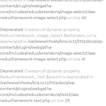
deprecated in
/var/www/vhosts/kns.co.tz/httpdocs/wp-
content/plugins/webgatha-
core/includes/redux/extensions/image-select/class-
reduxframework-image-select.php
on line
40
Deprecated
: Creation of dynamic property
ReduxFramework_Image_Select::$extension_url is
deprecated in
/var/www/vhosts/kns.co.tz/httpdocs/wp-
content/plugins/webgatha-
core/includes/redux/extensions/image-select/class-
reduxframework-image-select.php
on line
41
Deprecated
: Creation of dynamic property
ReduxFramework_Text::$parent is deprecated in
/var/www/vhosts/kns.co.tz/httpdocs/wp-
content/plugins/webgatha-
core/includes/redux/extensions/text/class-
reduxframework-text.php
on line
29