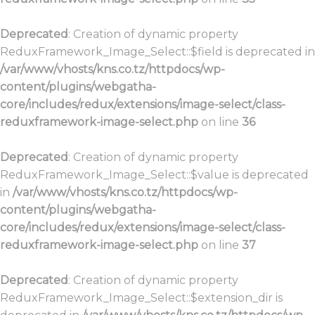
Deprecated
: Creation of dynamic property
ReduxFramework_Image_Select::$field is deprecated in
/var/www/vhosts/kns.co.tz/httpdocs/wp-
content/plugins/webgatha-
core/includes/redux/extensions/image-select/class-
reduxframework-image-select.php
on line
36
Deprecated
: Creation of dynamic property
ReduxFramework_Image_Select::$value is deprecated
in
/var/www/vhosts/kns.co.tz/httpdocs/wp-
content/plugins/webgatha-
core/includes/redux/extensions/image-select/class-
reduxframework-image-select.php
on line
37
Deprecated
: Creation of dynamic property
ReduxFramework_Image_Select::$extension_dir is