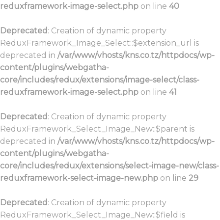
reduxframework-image-select.php
on line
40
Deprecated
: Creation of dynamic property
ReduxFramework_Image_Select::$extension_url is
deprecated in
/var/www/vhosts/kns.co.tz/httpdocs/wp-
content/plugins/webgatha-
core/includes/redux/extensions/image-select/class-
reduxframework-image-select.php
on line
41
Deprecated
: Creation of dynamic property
ReduxFramework_Select_Image_New::$parent is
deprecated in
/var/www/vhosts/kns.co.tz/httpdocs/wp-
content/plugins/webgatha-
core/includes/redux/extensions/select-image-new/class-
reduxframework-select-image-new.php
on line
29
Deprecated
: Creation of dynamic property
ReduxFramework_Select_Image_New::$field is