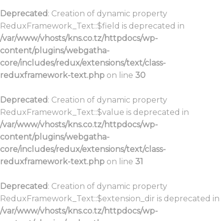
Deprecated
: Creation of dynamic property
ReduxFramework_Text::$field is deprecated in
/var/www/vhosts/kns.co.tz/httpdocs/wp-
content/plugins/webgatha-
core/includes/redux/extensions/text/class-
reduxframework-text.php
on line
30
Deprecated
: Creation of dynamic property
ReduxFramework_Text::$value is deprecated in
/var/www/vhosts/kns.co.tz/httpdocs/wp-
content/plugins/webgatha-
core/includes/redux/extensions/text/class-
reduxframework-text.php
on line
31
Deprecated
: Creation of dynamic property
ReduxFramework_Text::$extension_dir is deprecated in
/var/www/vhosts/kns.co.tz/httpdocs/wp-