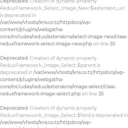
Deprecated
: Creation of dynamic property
ReduxFramework_Select_Image_New::$extension_url
is deprecated in
/var/www/vhosts/kns.co.tz/httpdocs/wp-
content/plugins/webgatha-
core/includes/redux/extensions/select-image-new/class-
reduxframework-select-image-new.php
on line
35
Deprecated
: Creation of dynamic property
ReduxFramework_Image_Select::$parent is
deprecated in
/var/www/vhosts/kns.co.tz/httpdocs/wp-
content/plugins/webgatha-
core/includes/redux/extensions/image-select/class-
reduxframework-image-select.php
on line
35
Deprecated
: Creation of dynamic property
ReduxFramework_Image_Select::$field is deprecated in
/var/www/vhosts/kns.co.tz/httpdocs/wp-