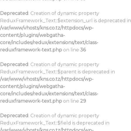
Deprecated
: Creation of dynamic property
ReduxFramework_Text::$extension_url is deprecated in
/var/www/vhosts/kns.co.tz/httpdocs/wp-
content/plugins/webgatha-
core/includes/redux/extensions/text/class-
reduxframework-text.php
on line
36
Deprecated
: Creation of dynamic property
ReduxFramework_Text::$parent is deprecated in
/var/www/vhosts/kns.co.tz/httpdocs/wp-
content/plugins/webgatha-
core/includes/redux/extensions/text/class-
reduxframework-text.php
on line
29
Deprecated
: Creation of dynamic property
ReduxFramework_Text::$field is deprecated in
/var/www/vhosts/kns.co.tz/httpdocs/wp-