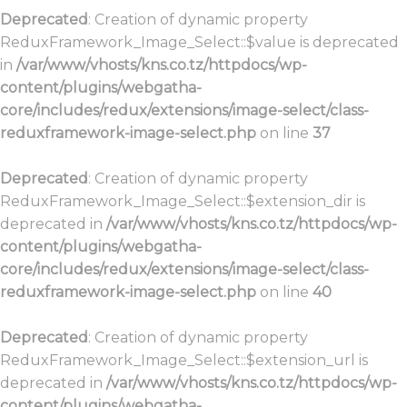
Deprecated
: Creation of dynamic property
ReduxFramework_Image_Select::$value is deprecated
in
/var/www/vhosts/kns.co.tz/httpdocs/wp-
content/plugins/webgatha-
core/includes/redux/extensions/image-select/class-
reduxframework-image-select.php
on line
37
Deprecated
: Creation of dynamic property
ReduxFramework_Image_Select::$extension_dir is
deprecated in
/var/www/vhosts/kns.co.tz/httpdocs/wp-
content/plugins/webgatha-
core/includes/redux/extensions/image-select/class-
reduxframework-image-select.php
on line
40
Deprecated
: Creation of dynamic property
ReduxFramework_Image_Select::$extension_url is
deprecated in
/var/www/vhosts/kns.co.tz/httpdocs/wp-
content/plugins/webgatha-