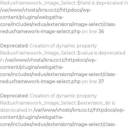
ReduxFramework_Image_Select::$field is deprecated in
/var/www/vhosts/kns.co.tz/httpdocs/wp-
content/plugins/webgatha-
core/includes/redux/extensions/image-select/class-
reduxframework-image-select.php
on line
36
Deprecated
: Creation of dynamic property
ReduxFramework_Image_Select::$value is deprecated
in
/var/www/vhosts/kns.co.tz/httpdocs/wp-
content/plugins/webgatha-
core/includes/redux/extensions/image-select/class-
reduxframework-image-select.php
on line
37
Deprecated
: Creation of dynamic property
ReduxFramework_Image_Select::$extension_dir is
deprecated in
/var/www/vhosts/kns.co.tz/httpdocs/wp-
content/plugins/webgatha-
core/includes/redux/extensions/image-select/class-