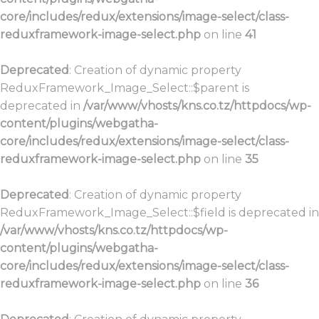
core/includes/redux/extensions/image-select/class-
reduxframework-image-select.php
on line
41
Deprecated
: Creation of dynamic property
ReduxFramework_Image_Select::$parent is
deprecated in
/var/www/vhosts/kns.co.tz/httpdocs/wp-
content/plugins/webgatha-
core/includes/redux/extensions/image-select/class-
reduxframework-image-select.php
on line
35
Deprecated
: Creation of dynamic property
ReduxFramework_Image_Select::$field is deprecated in
/var/www/vhosts/kns.co.tz/httpdocs/wp-
content/plugins/webgatha-
core/includes/redux/extensions/image-select/class-
reduxframework-image-select.php
on line
36