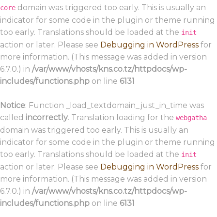
domain was triggered too early. This is usually an
core
indicator for some code in the plugin or theme running
too early. Translations should be loaded at the
init
action or later. Please see
Debugging in WordPress
for
more information. (This message was added in version
6.7.0.) in
/var/www/vhosts/kns.co.tz/httpdocs/wp-
includes/functions.php
on line
6131
Notice
: Function _load_textdomain_just_in_time was
called
incorrectly
. Translation loading for the
webgatha
domain was triggered too early. This is usually an
indicator for some code in the plugin or theme running
too early. Translations should be loaded at the
init
action or later. Please see
Debugging in WordPress
for
more information. (This message was added in version
6.7.0.) in
/var/www/vhosts/kns.co.tz/httpdocs/wp-
includes/functions.php
on line
6131