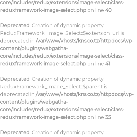
core/includes/redux/extensions/image-select/class-
reduxframework-image-select.php
on line
40
Deprecated
: Creation of dynamic property
ReduxFramework_Image_Select::$extension_url is
deprecated in
/var/www/vhosts/kns.co.tz/httpdocs/wp-
content/plugins/webgatha-
core/includes/redux/extensions/image-select/class-
reduxframework-image-select.php
on line
41
Deprecated
: Creation of dynamic property
ReduxFramework_Image_Select::$parent is
deprecated in
/var/www/vhosts/kns.co.tz/httpdocs/wp-
content/plugins/webgatha-
core/includes/redux/extensions/image-select/class-
reduxframework-image-select.php
on line
35
Deprecated
: Creation of dynamic property