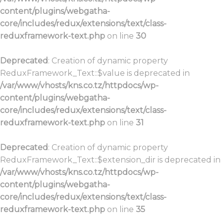
content/plugins/webgatha-
core/includes/redux/extensions/text/class-
reduxframework-text.php
on line
30
Deprecated
: Creation of dynamic property
ReduxFramework_Text::$value is deprecated in
/var/www/vhosts/kns.co.tz/httpdocs/wp-
content/plugins/webgatha-
core/includes/redux/extensions/text/class-
reduxframework-text.php
on line
31
Deprecated
: Creation of dynamic property
ReduxFramework_Text::$extension_dir is deprecated in
/var/www/vhosts/kns.co.tz/httpdocs/wp-
content/plugins/webgatha-
core/includes/redux/extensions/text/class-
reduxframework-text.php
on line
35