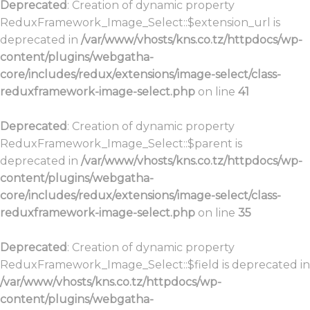
Deprecated
: Creation of dynamic property
ReduxFramework_Image_Select::$extension_url is
deprecated in
/var/www/vhosts/kns.co.tz/httpdocs/wp-
content/plugins/webgatha-
core/includes/redux/extensions/image-select/class-
reduxframework-image-select.php
on line
41
Deprecated
: Creation of dynamic property
ReduxFramework_Image_Select::$parent is
deprecated in
/var/www/vhosts/kns.co.tz/httpdocs/wp-
content/plugins/webgatha-
core/includes/redux/extensions/image-select/class-
reduxframework-image-select.php
on line
35
Deprecated
: Creation of dynamic property
ReduxFramework_Image_Select::$field is deprecated in
/var/www/vhosts/kns.co.tz/httpdocs/wp-
content/plugins/webgatha-