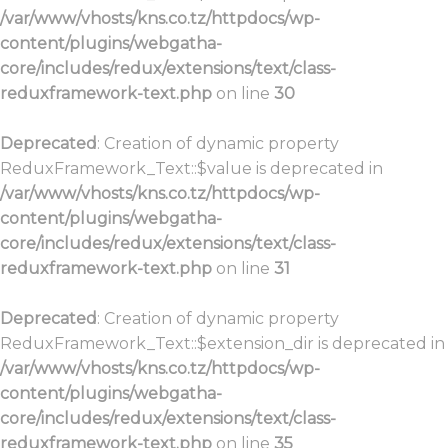
/var/www/vhosts/kns.co.tz/httpdocs/wp-
content/plugins/webgatha-
core/includes/redux/extensions/text/class-
reduxframework-text.php
on line
30
Deprecated
: Creation of dynamic property
ReduxFramework_Text::$value is deprecated in
/var/www/vhosts/kns.co.tz/httpdocs/wp-
content/plugins/webgatha-
core/includes/redux/extensions/text/class-
reduxframework-text.php
on line
31
Deprecated
: Creation of dynamic property
ReduxFramework_Text::$extension_dir is deprecated in
/var/www/vhosts/kns.co.tz/httpdocs/wp-
content/plugins/webgatha-
core/includes/redux/extensions/text/class-
reduxframework-text.php
on line
35