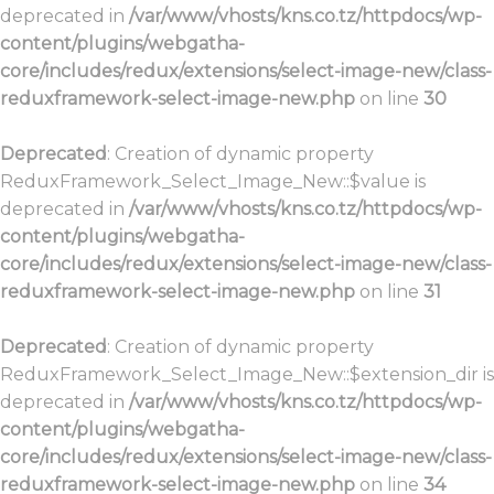
deprecated in
/var/www/vhosts/kns.co.tz/httpdocs/wp-
content/plugins/webgatha-
core/includes/redux/extensions/select-image-new/class-
reduxframework-select-image-new.php
on line
30
Deprecated
: Creation of dynamic property
ReduxFramework_Select_Image_New::$value is
deprecated in
/var/www/vhosts/kns.co.tz/httpdocs/wp-
content/plugins/webgatha-
core/includes/redux/extensions/select-image-new/class-
reduxframework-select-image-new.php
on line
31
Deprecated
: Creation of dynamic property
ReduxFramework_Select_Image_New::$extension_dir is
deprecated in
/var/www/vhosts/kns.co.tz/httpdocs/wp-
content/plugins/webgatha-
core/includes/redux/extensions/select-image-new/class-
reduxframework-select-image-new.php
on line
34