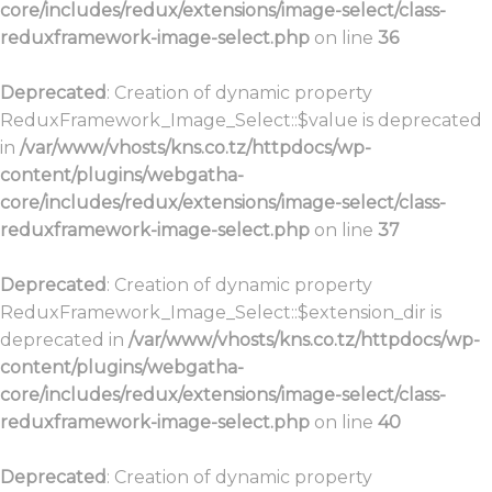
core/includes/redux/extensions/image-select/class-
reduxframework-image-select.php
on line
36
Deprecated
: Creation of dynamic property
ReduxFramework_Image_Select::$value is deprecated
in
/var/www/vhosts/kns.co.tz/httpdocs/wp-
content/plugins/webgatha-
core/includes/redux/extensions/image-select/class-
reduxframework-image-select.php
on line
37
Deprecated
: Creation of dynamic property
ReduxFramework_Image_Select::$extension_dir is
deprecated in
/var/www/vhosts/kns.co.tz/httpdocs/wp-
content/plugins/webgatha-
core/includes/redux/extensions/image-select/class-
reduxframework-image-select.php
on line
40
Deprecated
: Creation of dynamic property