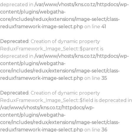
deprecated in
/var/www/vhosts/kns.co.tz/httpdocs/wp-
content/plugins/webgatha-
core/includes/redux/extensions/image-select/class-
reduxframework-image-select.php
on line
41
Deprecated
: Creation of dynamic property
ReduxFramework_Image_Select::$parent is
deprecated in
/var/www/vhosts/kns.co.tz/httpdocs/wp-
content/plugins/webgatha-
core/includes/redux/extensions/image-select/class-
reduxframework-image-select.php
on line
35
Deprecated
: Creation of dynamic property
ReduxFramework_Image_Select::$field is deprecated in
/var/www/vhosts/kns.co.tz/httpdocs/wp-
content/plugins/webgatha-
core/includes/redux/extensions/image-select/class-
reduxframework-image-select.php
on line
36