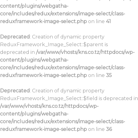
content/plugins/webgatha-
core/includes/redux/extensions/image-select/class-
reduxframework-image-select.php
on line
41
Deprecated
: Creation of dynamic property
ReduxFramework_Image_Select::$parent is
deprecated in
/var/www/vhosts/kns.co.tz/httpdocs/wp-
content/plugins/webgatha-
core/includes/redux/extensions/image-select/class-
reduxframework-image-select.php
on line
35
Deprecated
: Creation of dynamic property
ReduxFramework_Image_Select::$field is deprecated in
/var/www/vhosts/kns.co.tz/httpdocs/wp-
content/plugins/webgatha-
core/includes/redux/extensions/image-select/class-
reduxframework-image-select.php
on line
36