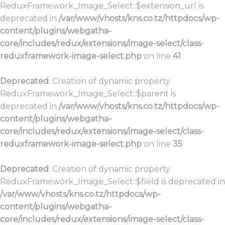
ReduxFramework_Image_Select::$extension_url is
deprecated in
/var/www/vhosts/kns.co.tz/httpdocs/wp-
content/plugins/webgatha-
core/includes/redux/extensions/image-select/class-
reduxframework-image-select.php
on line
41
Deprecated
: Creation of dynamic property
ReduxFramework_Image_Select::$parent is
deprecated in
/var/www/vhosts/kns.co.tz/httpdocs/wp-
content/plugins/webgatha-
core/includes/redux/extensions/image-select/class-
reduxframework-image-select.php
on line
35
Deprecated
: Creation of dynamic property
ReduxFramework_Image_Select::$field is deprecated in
/var/www/vhosts/kns.co.tz/httpdocs/wp-
content/plugins/webgatha-
core/includes/redux/extensions/image-select/class-