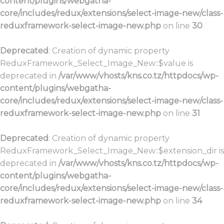
content/plugins/webgatha-
core/includes/redux/extensions/select-image-new/class-
reduxframework-select-image-new.php
on line
30
Deprecated
: Creation of dynamic property
ReduxFramework_Select_Image_New::$value is
deprecated in
/var/www/vhosts/kns.co.tz/httpdocs/wp-
content/plugins/webgatha-
core/includes/redux/extensions/select-image-new/class-
reduxframework-select-image-new.php
on line
31
Deprecated
: Creation of dynamic property
ReduxFramework_Select_Image_New::$extension_dir is
deprecated in
/var/www/vhosts/kns.co.tz/httpdocs/wp-
content/plugins/webgatha-
core/includes/redux/extensions/select-image-new/class-
reduxframework-select-image-new.php
on line
34