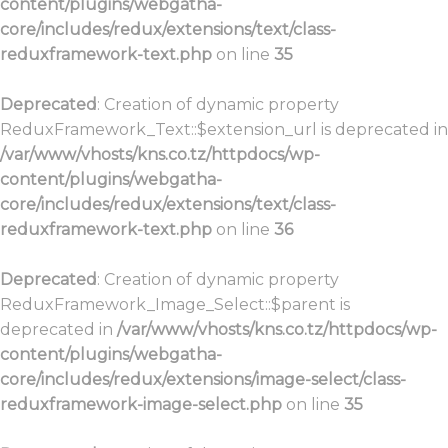
content/plugins/webgatha-
core/includes/redux/extensions/text/class-
reduxframework-text.php
on line
35
Deprecated
: Creation of dynamic property
ReduxFramework_Text::$extension_url is deprecated in
/var/www/vhosts/kns.co.tz/httpdocs/wp-
content/plugins/webgatha-
core/includes/redux/extensions/text/class-
reduxframework-text.php
on line
36
Deprecated
: Creation of dynamic property
ReduxFramework_Image_Select::$parent is
deprecated in
/var/www/vhosts/kns.co.tz/httpdocs/wp-
content/plugins/webgatha-
core/includes/redux/extensions/image-select/class-
reduxframework-image-select.php
on line
35