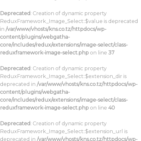
Deprecated
: Creation of dynamic property
ReduxFramework_Image_Select::$value is deprecated
in
/var/www/vhosts/kns.co.tz/httpdocs/wp-
content/plugins/webgatha-
core/includes/redux/extensions/image-select/class-
reduxframework-image-select.php
on line
37
Deprecated
: Creation of dynamic property
ReduxFramework_Image_Select::$extension_dir is
deprecated in
/var/www/vhosts/kns.co.tz/httpdocs/wp-
content/plugins/webgatha-
core/includes/redux/extensions/image-select/class-
reduxframework-image-select.php
on line
40
Deprecated
: Creation of dynamic property
ReduxFramework_Image_Select::$extension_url is
deprecated in
/var/www/vhosts/kns.co.tz/httpdocs/wp-