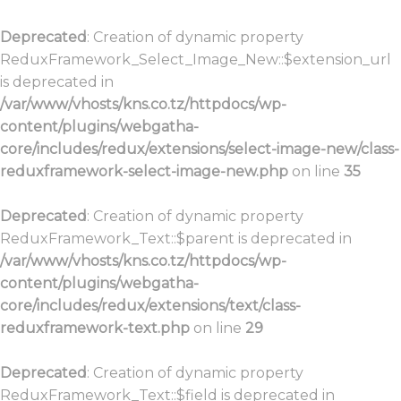
Deprecated
: Creation of dynamic property
ReduxFramework_Select_Image_New::$extension_url
is deprecated in
/var/www/vhosts/kns.co.tz/httpdocs/wp-
content/plugins/webgatha-
core/includes/redux/extensions/select-image-new/class-
reduxframework-select-image-new.php
on line
35
Deprecated
: Creation of dynamic property
ReduxFramework_Text::$parent is deprecated in
/var/www/vhosts/kns.co.tz/httpdocs/wp-
content/plugins/webgatha-
core/includes/redux/extensions/text/class-
reduxframework-text.php
on line
29
Deprecated
: Creation of dynamic property
ReduxFramework_Text::$field is deprecated in