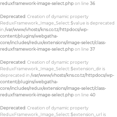
reduxframework-image-select.php
on line
36
Deprecated
: Creation of dynamic property
ReduxFramework_Image_Select::$value is deprecated
in
/var/www/vhosts/kns.co.tz/httpdocs/wp-
content/plugins/webgatha-
core/includes/redux/extensions/image-select/class-
reduxframework-image-select.php
on line
37
Deprecated
: Creation of dynamic property
ReduxFramework_Image_Select::$extension_dir is
deprecated in
/var/www/vhosts/kns.co.tz/httpdocs/wp-
content/plugins/webgatha-
core/includes/redux/extensions/image-select/class-
reduxframework-image-select.php
on line
40
Deprecated
: Creation of dynamic property
ReduxFramework_Image_Select::$extension_url is