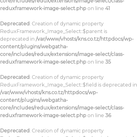
core/includes/redux/extensions/image-select/class-
reduxframework-image-select.php
on line
41
Deprecated
: Creation of dynamic property
ReduxFramework_Image_Select::$parent is
deprecated in
/var/www/vhosts/kns.co.tz/httpdocs/wp-
content/plugins/webgatha-
core/includes/redux/extensions/image-select/class-
reduxframework-image-select.php
on line
35
Deprecated
: Creation of dynamic property
ReduxFramework_Image_Select::$field is deprecated in
/var/www/vhosts/kns.co.tz/httpdocs/wp-
content/plugins/webgatha-
core/includes/redux/extensions/image-select/class-
reduxframework-image-select.php
on line
36
Deprecated
: Creation of dynamic property