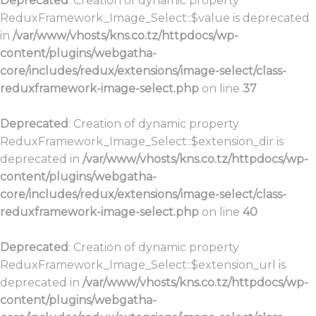
Deprecated
: Creation of dynamic property
ReduxFramework_Image_Select::$value is deprecated
in
/var/www/vhosts/kns.co.tz/httpdocs/wp-
content/plugins/webgatha-
core/includes/redux/extensions/image-select/class-
reduxframework-image-select.php
on line
37
Deprecated
: Creation of dynamic property
ReduxFramework_Image_Select::$extension_dir is
deprecated in
/var/www/vhosts/kns.co.tz/httpdocs/wp-
content/plugins/webgatha-
core/includes/redux/extensions/image-select/class-
reduxframework-image-select.php
on line
40
Deprecated
: Creation of dynamic property
ReduxFramework_Image_Select::$extension_url is
deprecated in
/var/www/vhosts/kns.co.tz/httpdocs/wp-
content/plugins/webgatha-