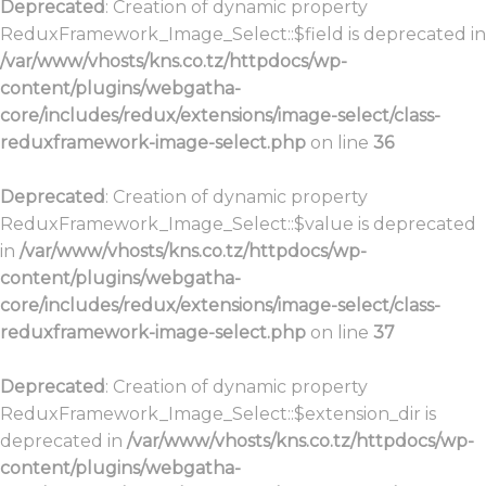
Deprecated
: Creation of dynamic property
ReduxFramework_Image_Select::$field is deprecated in
/var/www/vhosts/kns.co.tz/httpdocs/wp-
content/plugins/webgatha-
core/includes/redux/extensions/image-select/class-
reduxframework-image-select.php
on line
36
Deprecated
: Creation of dynamic property
ReduxFramework_Image_Select::$value is deprecated
in
/var/www/vhosts/kns.co.tz/httpdocs/wp-
content/plugins/webgatha-
core/includes/redux/extensions/image-select/class-
reduxframework-image-select.php
on line
37
Deprecated
: Creation of dynamic property
ReduxFramework_Image_Select::$extension_dir is
deprecated in
/var/www/vhosts/kns.co.tz/httpdocs/wp-
content/plugins/webgatha-