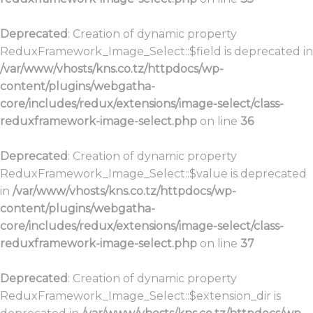
Deprecated
: Creation of dynamic property
ReduxFramework_Image_Select::$field is deprecated in
/var/www/vhosts/kns.co.tz/httpdocs/wp-
content/plugins/webgatha-
core/includes/redux/extensions/image-select/class-
reduxframework-image-select.php
on line
36
Deprecated
: Creation of dynamic property
ReduxFramework_Image_Select::$value is deprecated
in
/var/www/vhosts/kns.co.tz/httpdocs/wp-
content/plugins/webgatha-
core/includes/redux/extensions/image-select/class-
reduxframework-image-select.php
on line
37
Deprecated
: Creation of dynamic property
ReduxFramework_Image_Select::$extension_dir is