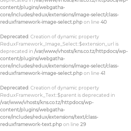
deprecated in
/var/www/vhosts/kns.co.tz/httpdocs/wp-
content/plugins/webgatha-
core/includes/redux/extensions/image-select/class-
reduxframework-image-select.php
on line
40
Deprecated
: Creation of dynamic property
ReduxFramework_Image_Select::$extension_url is
deprecated in
/var/www/vhosts/kns.co.tz/httpdocs/wp-
content/plugins/webgatha-
core/includes/redux/extensions/image-select/class-
reduxframework-image-select.php
on line
41
Deprecated
: Creation of dynamic property
ReduxFramework_Text::$parent is deprecated in
/var/www/vhosts/kns.co.tz/httpdocs/wp-
content/plugins/webgatha-
core/includes/redux/extensions/text/class-
reduxframework-text.php
on line
29