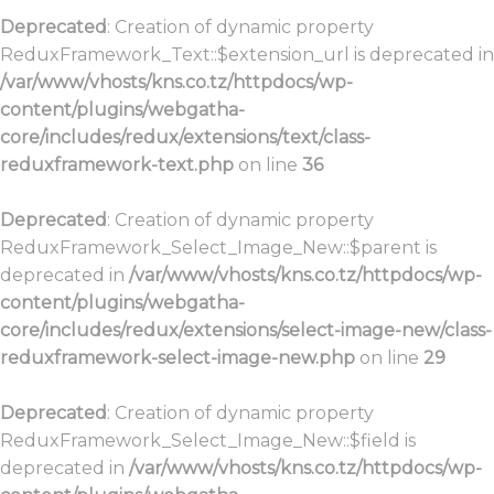
Deprecated
: Creation of dynamic property
ReduxFramework_Text::$extension_url is deprecated in
/var/www/vhosts/kns.co.tz/httpdocs/wp-
content/plugins/webgatha-
core/includes/redux/extensions/text/class-
reduxframework-text.php
on line
36
Deprecated
: Creation of dynamic property
ReduxFramework_Select_Image_New::$parent is
deprecated in
/var/www/vhosts/kns.co.tz/httpdocs/wp-
content/plugins/webgatha-
core/includes/redux/extensions/select-image-new/class-
reduxframework-select-image-new.php
on line
29
Deprecated
: Creation of dynamic property
ReduxFramework_Select_Image_New::$field is
deprecated in
/var/www/vhosts/kns.co.tz/httpdocs/wp-