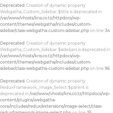
Deprecated
: Creation of dynamic property
Webgatha_Custom_Sidebar::$title is deprecated in
/var/www/vhosts/kns.co.tz/httpdocs/wp-
content/themes/webgatha/includes/custom-
sidebar/class-webgatha-custom-sidebar.php
on line
34
Deprecated
: Creation of dynamic property
Webgatha_Custom_Sidebar::$sidebars is deprecated in
/var/www/vhosts/kns.co.tz/httpdocs/wp-
content/themes/webgatha/includes/custom-
sidebar/class-webgatha-custom-sidebar.php
on line
96
Deprecated
: Creation of dynamic property
ReduxFramework_Image_Select::$parent is
deprecated in
/var/www/vhosts/kns.co.tz/httpdocs/wp-
content/plugins/webgatha-
core/includes/redux/extensions/image-select/class-
reduxframework-image-select.php
on line
35