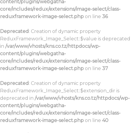
content/plugins/webgatha-
core/includes/redux/extensions/image-select/class-
reduxframework-image-select.php
on line
36
Deprecated
: Creation of dynamic property
ReduxFramework_Image_Select::$value is deprecated
in
/var/www/vhosts/kns.co.tz/httpdocs/wp-
content/plugins/webgatha-
core/includes/redux/extensions/image-select/class-
reduxframework-image-select.php
on line
37
Deprecated
: Creation of dynamic property
ReduxFramework_Image_Select::$extension_dir is
deprecated in
/var/www/vhosts/kns.co.tz/httpdocs/wp-
content/plugins/webgatha-
core/includes/redux/extensions/image-select/class-
reduxframework-image-select.php
on line
40