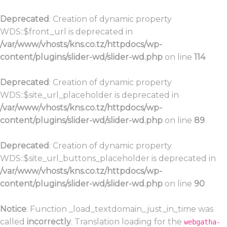
Deprecated
: Creation of dynamic property
WDS::$front_url is deprecated in
/var/www/vhosts/kns.co.tz/httpdocs/wp-
content/plugins/slider-wd/slider-wd.php
on line
114
Deprecated
: Creation of dynamic property
WDS::$site_url_placeholder is deprecated in
/var/www/vhosts/kns.co.tz/httpdocs/wp-
content/plugins/slider-wd/slider-wd.php
on line
89
Deprecated
: Creation of dynamic property
WDS::$site_url_buttons_placeholder is deprecated in
/var/www/vhosts/kns.co.tz/httpdocs/wp-
content/plugins/slider-wd/slider-wd.php
on line
90
Notice
: Function _load_textdomain_just_in_time was
called
incorrectly
. Translation loading for the
webgatha-